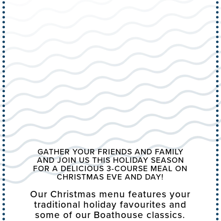
GATHER YOUR FRIENDS AND FAMILY
AND JOIN US THIS HOLIDAY SEASON
FOR A DELICIOUS 3-COURSE MEAL ON
CHRISTMAS EVE AND DAY!
Our Christmas menu features your
traditional holiday favourites and
some of our Boathouse classics.