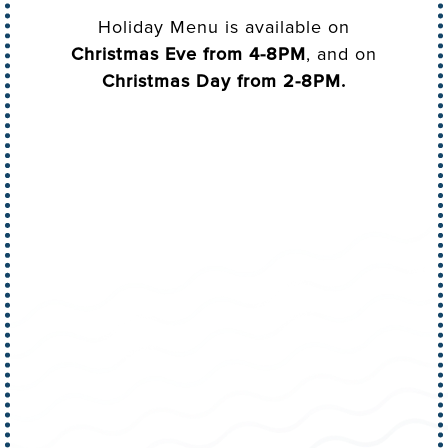
Holiday Menu is available on
Christmas Eve from 4-8PM
, and on
Christmas Day from 2-8PM.