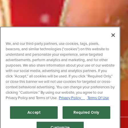
We, and our third-party partners, use cookies, tags, pixels,
beacons, and similar technologies (“cookies”) on this website to
understand and personalize your experience, serve targeted
advertisements, perform analytics and marketing, and for other
purposes. We also share information about your use of our website
with our social media, advertising and analytics partners. If you
click “Accept,” all cookies will be used. If you click “Required Only,”
or close this banner we will not use cookies for targeted or cross-
context behavioral advertising. You can change your preferences by
clicking “Customize.” By using our website, you agree to our
Privacy Policy and Terms of Use.
Privacy Policy
Terms Of Use
CALL +1 (604) 525-3474
Accept
Required Only
RESERVATIONS
Customize