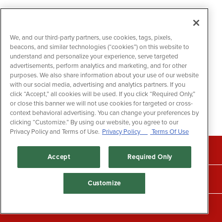
We, and our third-party partners, use cookies, tags, pixels,
beacons, and similar technologies (“cookies”) on this website to
understand and personalize your experience, serve targeted
advertisements, perform analytics and marketing, and for other
purposes. We also share information about your use of our website
with our social media, advertising and analytics partners. If you
click “Accept,” all cookies will be used. If you click “Required Only,”
or close this banner we will not use cookies for targeted or cross-
context behavioral advertising. You can change your preferences by
clicking “Customize.” By using our website, you agree to our
Privacy Policy and Terms of Use.
Privacy Policy
Terms Of Use
CALL +1 (604) 525-3474
Accept
Required Only
RESERVATIONS
Customize
CALL