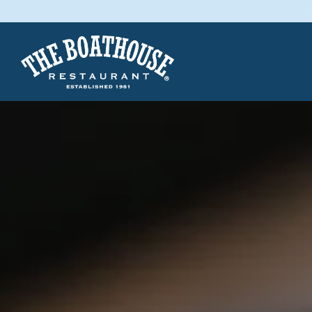
Main content starts here, tab to start navigating