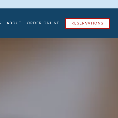
4
S
ABOUT
ORDER ONLINE
RESERVATIONS