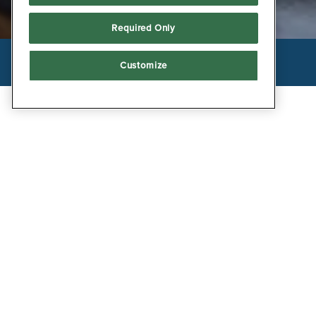
Required Only
Facebook
Twitter
Instagram
Customize
POWERED BY BENTOBOX
RESTAURANT INFORM
THE BOATHOUSE M
PRIVATE EVENT
ONLINE ORDERING AND