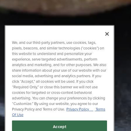
We, and our third-party partners, use cookies, tags,
pixels, beacons, and similar technologies (“cookies”) on
this website to understand and personalize your
experience, serve targeted advertisements, perform
analytics and marketing, and for other purposes. We also
share information about your use of our website with our
social media, advertising and analytics partners. If you
click “Accept,” all cookies will be used. If you click
“Required Only,” or close this banner we will not use
cookies for targeted or cross-context behavioral
advertising. You can change your preferences by clicking
“Customize.” By using our website, you agree to our
Privacy Policy and Terms of Use.
Privacy Policy
Terms
Of Use
Accept