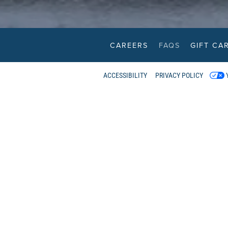
CAREERS
FAQS
GIFT CA
Scroll Down to Content
ACCESSIBILITY
PRIVACY POLICY
RESTAUR
ATION
ENU
WHERE IS 
S
We have two waterfron
New West
 TO GO