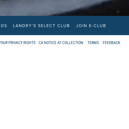
RDS
LANDRY’S SELECT CLUB
JOIN E-CLUB
YOUR PRIVACY RIGHTS
CA NOTICE AT COLLECTION
TERMS
FEEDBACK
ANT INFORMATION
THE BOATHOUSE LOCATED?
t locations across Vancouver, includes
minster, and Port Moody.